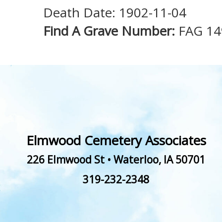
Death Date: 1902-11-04
Find A Grave Number:
FAG 1
Elmwood Cemetery Associates
226 Elmwood St
•
Waterloo
,
IA
50701
319-232-2348