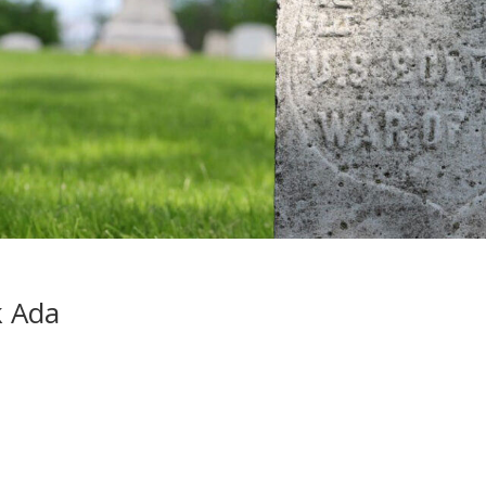
k Ada