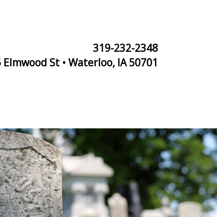
319-232-2348
 Elmwood St • Waterloo, IA 50701