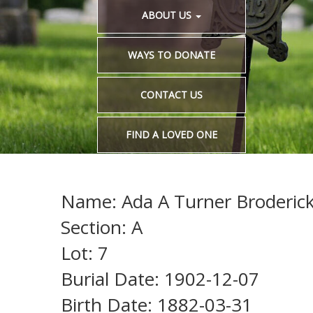
ABOUT US
WAYS TO DONATE
CONTACT US
FIND A LOVED ONE
Name: Ada A Turner Broderic
Section: A
Lot: 7
Burial Date: 1902-12-07
Birth Date: 1882-03-31