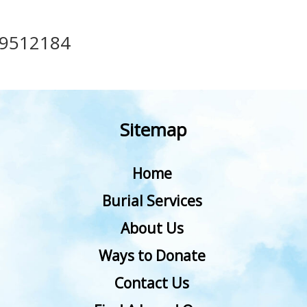
49512184
Sitemap
Home
Burial Services
About Us
Ways to Donate
Contact Us