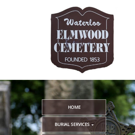
HOME
BURIAL SERVICES