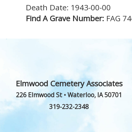
Death Date: 1943-00-00
Find A Grave Number:
FAG 74
Elmwood Cemetery Associates
226 Elmwood St
•
Waterloo
,
IA
50701
319-232-2348