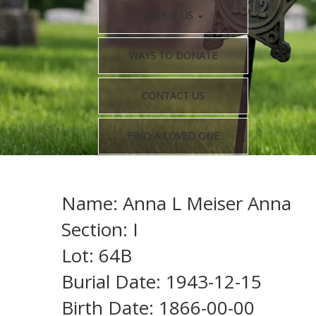
ABOUT US
WAYS TO DONATE
CONTACT US
FIND A LOVED ONE
Name: Anna L Meiser Anna
Section: I
Lot: 64B
Burial Date: 1943-12-15
Birth Date: 1866-00-00