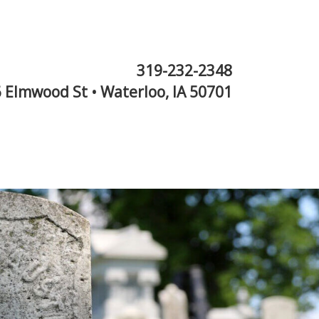
319-232-2348
 Elmwood St • Waterloo, IA 50701