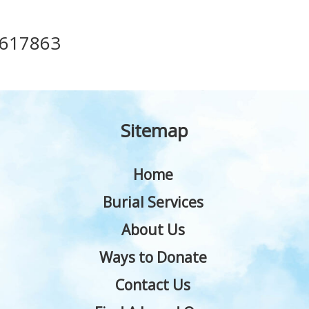
617863
Sitemap
Home
Burial Services
About Us
Ways to Donate
Contact Us