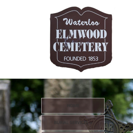
HOME
BURIAL SERVICES