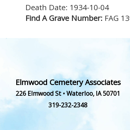
Death Date: 1934-10-04
Find A Grave Number:
FAG 1
Elmwood Cemetery Associates
226 Elmwood St
•
Waterloo
,
IA
50701
319-232-2348