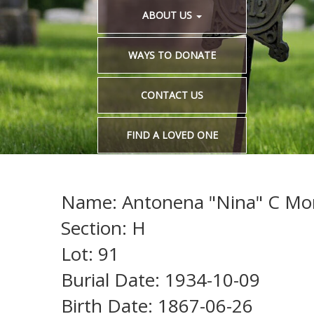
ABOUT US
WAYS TO DONATE
CONTACT US
FIND A LOVED ONE
Name: Antonena "Nina" C M
Section: H
Lot: 91
Burial Date: 1934-10-09
Birth Date: 1867-06-26