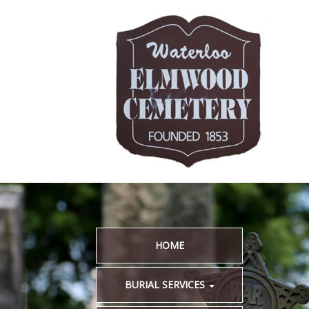
HOME
BURIAL SERVICES