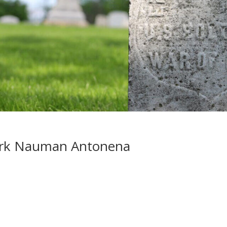
ork Nauman Antonena