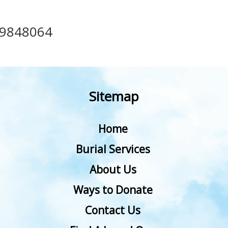
39848064
Sitemap
Home
Burial Services
About Us
Ways to Donate
Contact Us