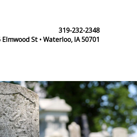
319-232-2348
 Elmwood St • Waterloo, IA 50701