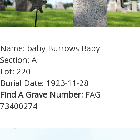
Name: baby Burrows Baby
Section: A
Lot: 220
Burial Date: 1923-11-28
Find A Grave Number:
FAG
73400274