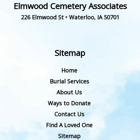
Elmwood Cemetery Associates
226 Elmwood St
•
Waterloo
,
IA
50701
Sitemap
Home
Burial Services
About Us
Ways to Donate
Contact Us
Find A Loved One
Sitemap