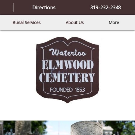
Directions
319-232-2348
Burial Services
About Us
More