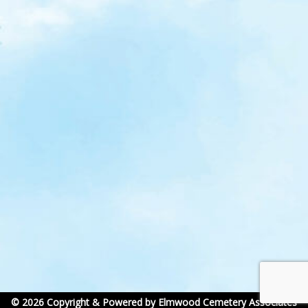
© 2026 Copyright & Powered by Elmwood Cemetery Associates