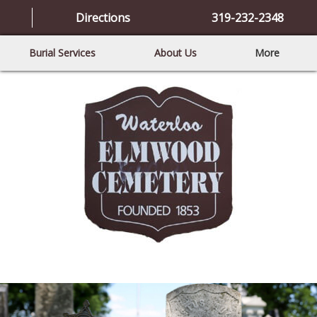
Directions
319-232-2348
Burial Services
About Us
More