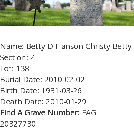
Name: Betty D Hanson Christy Betty
Section: Z
Lot: 138
Burial Date: 2010-02-02
Birth Date: 1931-03-26
Death Date: 2010-01-29
Find A Grave Number:
FAG
20327730