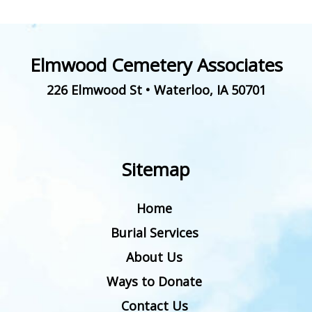
Elmwood Cemetery Associates
226 Elmwood St
•
Waterloo
,
IA
50701
Sitemap
Home
Burial Services
About Us
Ways to Donate
Contact Us