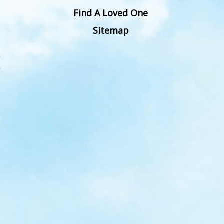
Find A Loved One
Sitemap