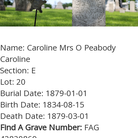
Name: Caroline Mrs O Peabody
Caroline
Section: E
Lot: 20
Burial Date: 1879-01-01
Birth Date: 1834-08-15
Death Date: 1879-03-01
Find A Grave Number:
FAG