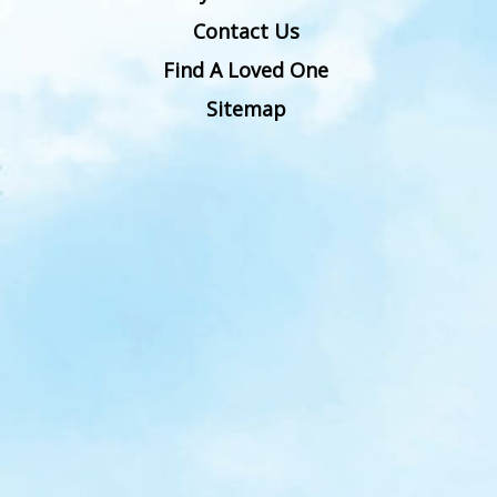
Contact Us
Find A Loved One
Sitemap