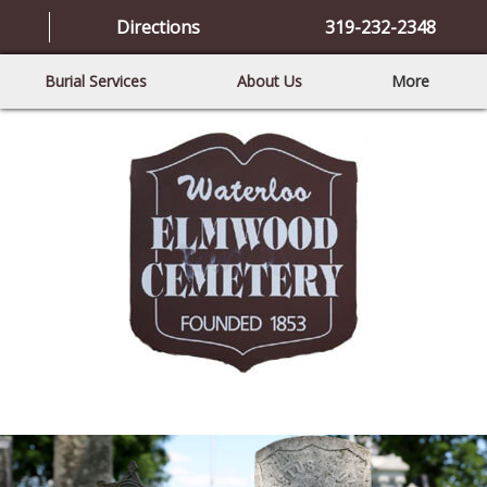
Directions
319-232-2348
Burial Services
About Us
More