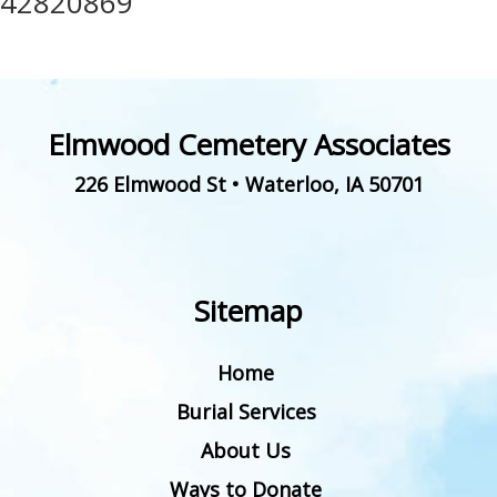
42820869
Elmwood Cemetery Associates
226 Elmwood St
•
Waterloo
,
IA
50701
Sitemap
Home
Burial Services
About Us
Ways to Donate