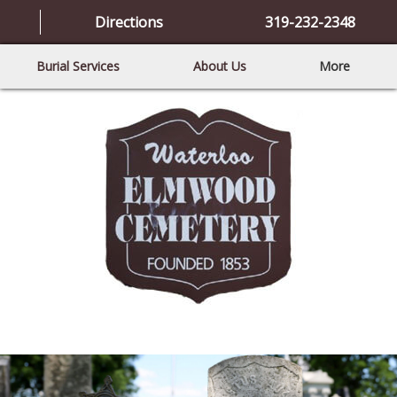
Directions
319-232-2348
Burial Services
About Us
More