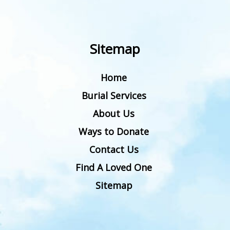
Sitemap
Home
Burial Services
About Us
Ways to Donate
Contact Us
Find A Loved One
Sitemap