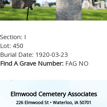
Section: I
Lot: 450
Burial Date: 1920-03-23
Find A Grave Number:
FAG NO
Elmwood Cemetery Associates
226 Elmwood St
•
Waterloo
,
IA
50701