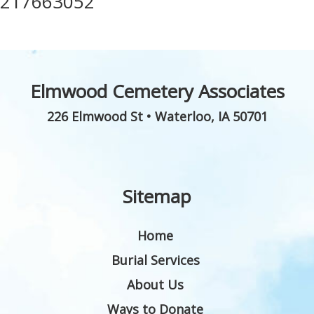
217663052
Elmwood Cemetery Associates
226 Elmwood St
•
Waterloo
,
IA
50701
Sitemap
Home
Burial Services
About Us
Ways to Donate