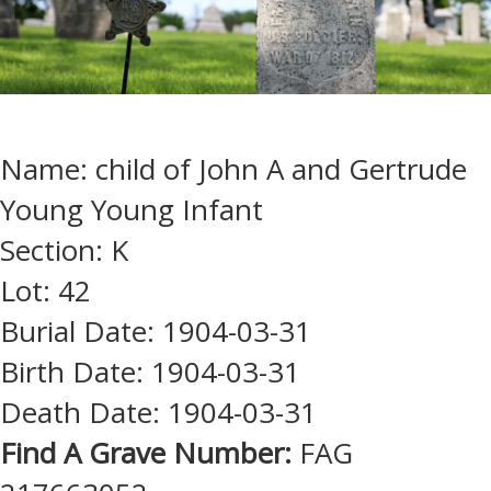
Name: child of John A and Gertrude
Young Young Infant
Section: K
Lot: 42
Burial Date: 1904-03-31
Birth Date: 1904-03-31
Death Date: 1904-03-31
Find A Grave Number:
FAG