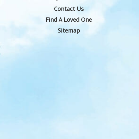
Contact Us
Find A Loved One
Sitemap