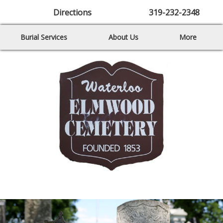
Directions
319-232-2348
Burial Services
About Us
More