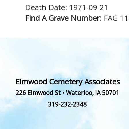
Death Date: 1971-09-21
Find A Grave Number:
FAG 1
Elmwood Cemetery Associates
226 Elmwood St
•
Waterloo
,
IA
50701
319-232-2348