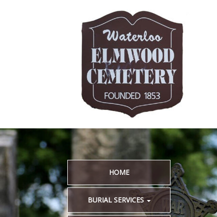
HOME
BURIAL SERVICES