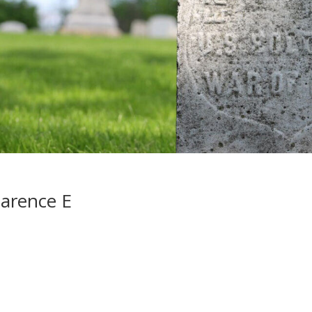
arence E