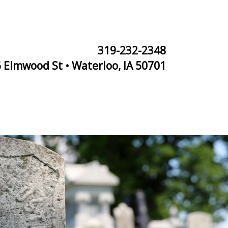
319-232-2348
 Elmwood St • Waterloo, IA 50701