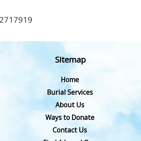
12717919
Sitemap
Home
Burial Services
About Us
Ways to Donate
Contact Us