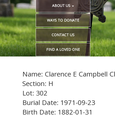
ABOUT US
WAYS TO DONATE
CONTACT US
FIND A LOVED ONE
Name: Clarence E Campbell Cl
Section: H
Lot: 302
Burial Date: 1971-09-23
Birth Date: 1882-01-31