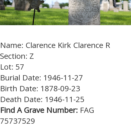
Name: Clarence Kirk Clarence R
Section: Z
Lot: 57
Burial Date: 1946-11-27
Birth Date: 1878-09-23
Death Date: 1946-11-25
Find A Grave Number:
FAG
75737529