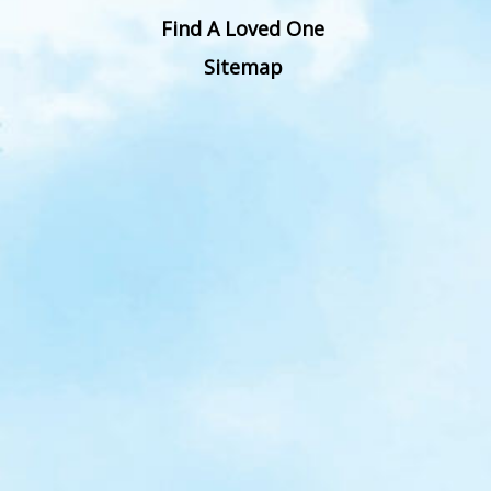
Find A Loved One
Sitemap