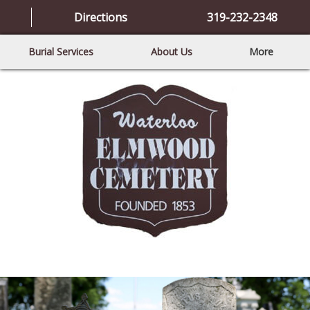
Directions
319-232-2348
Burial Services
About Us
More