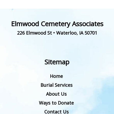
Elmwood Cemetery Associates
226 Elmwood St
•
Waterloo
,
IA
50701
Sitemap
Home
Burial Services
About Us
Ways to Donate
Contact Us