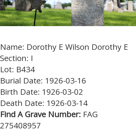
Name: Dorothy E Wilson Dorothy E
Section: I
Lot: B434
Burial Date: 1926-03-16
Birth Date: 1926-03-02
Death Date: 1926-03-14
Find A Grave Number:
FAG
275408957