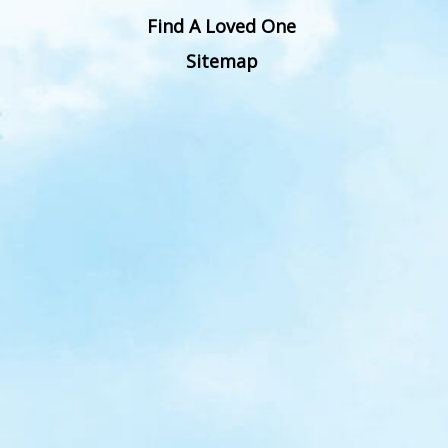
Find A Loved One
Sitemap