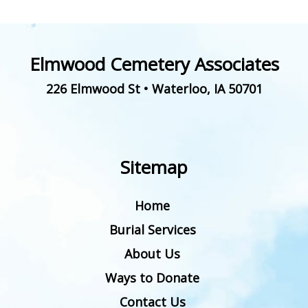
Elmwood Cemetery Associates
226 Elmwood St
•
Waterloo
,
IA
50701
Sitemap
Home
Burial Services
About Us
Ways to Donate
Contact Us