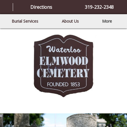
Directions
319-232-2348
Burial Services
About Us
More