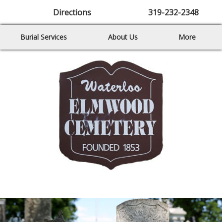
Directions
319-232-2348
Burial Services
About Us
More