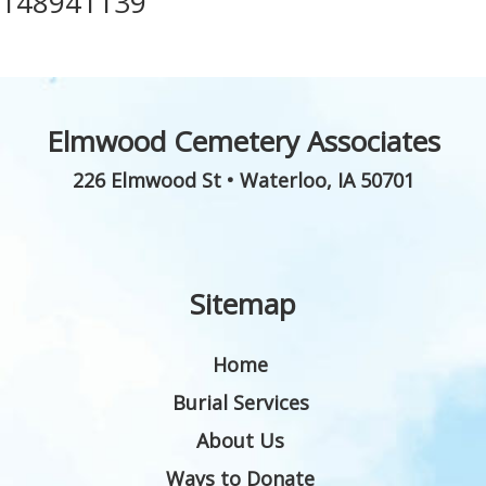
148941139
Elmwood Cemetery Associates
226 Elmwood St
•
Waterloo
,
IA
50701
Sitemap
Home
Burial Services
About Us
Ways to Donate