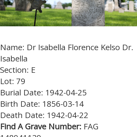
Name: Dr Isabella Florence Kelso Dr.
Isabella
Section: E
Lot: 79
Burial Date: 1942-04-25
Birth Date: 1856-03-14
Death Date: 1942-04-22
Find A Grave Number:
FAG