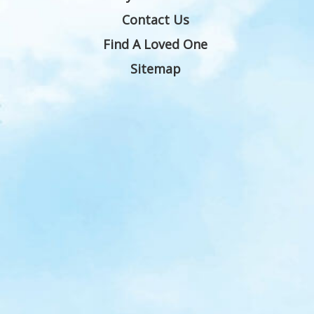
Contact Us
Find A Loved One
Sitemap