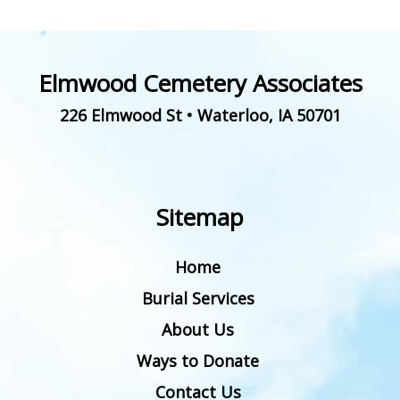
Elmwood Cemetery Associates
226 Elmwood St
•
Waterloo
,
IA
50701
Sitemap
Home
Burial Services
About Us
Ways to Donate
Contact Us