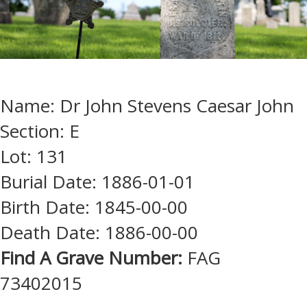
Name: Dr John Stevens Caesar John
Section: E
Lot: 131
Burial Date: 1886-01-01
Birth Date: 1845-00-00
Death Date: 1886-00-00
Find A Grave Number:
FAG
73402015