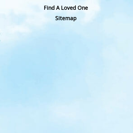
Find A Loved One
Sitemap