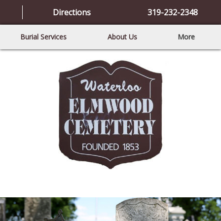
Directions
319-232-2348
Burial Services
About Us
More