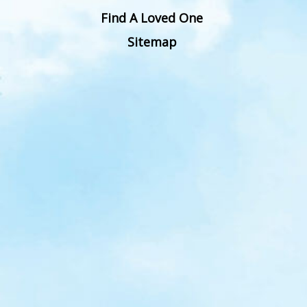
Find A Loved One
Sitemap