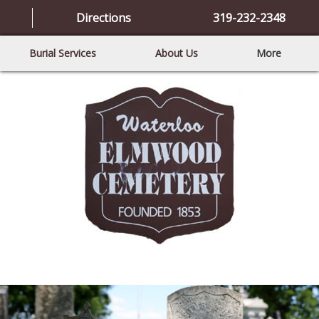
Directions
319-232-2348
Burial Services
About Us
More