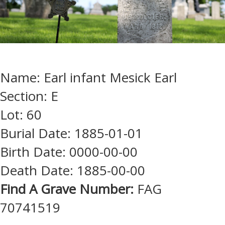
Name: Earl infant Mesick Earl
Section: E
Lot: 60
Burial Date: 1885-01-01
Birth Date: 0000-00-00
Death Date: 1885-00-00
Find A Grave Number:
FAG
70741519