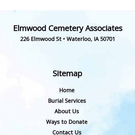
Elmwood Cemetery Associates
226 Elmwood St
•
Waterloo
,
IA
50701
Sitemap
Home
Burial Services
About Us
Ways to Donate
Contact Us