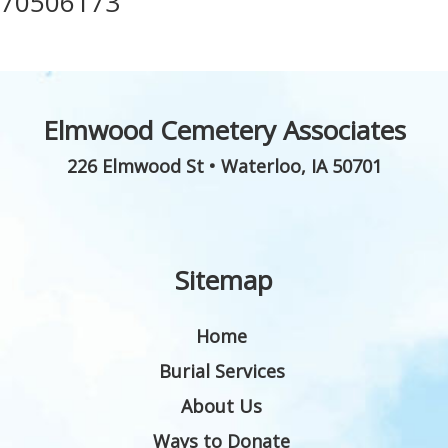
70506173
Elmwood Cemetery Associates
226 Elmwood St
•
Waterloo
,
IA
50701
Sitemap
Home
Burial Services
About Us
Ways to Donate