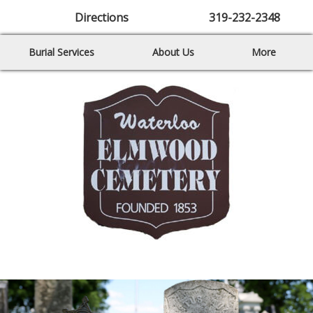
Directions
319-232-2348
Burial Services
About Us
More