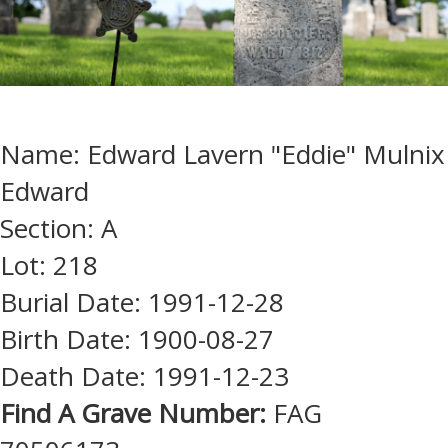
Name: Edward Lavern "Eddie" Mulnix
Edward
Section: A
Lot: 218
Burial Date: 1991-12-28
Birth Date: 1900-08-27
Death Date: 1991-12-23
Find A Grave Number:
FAG