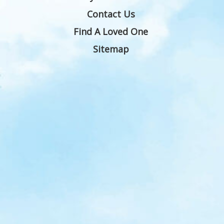
Contact Us
Find A Loved One
Sitemap