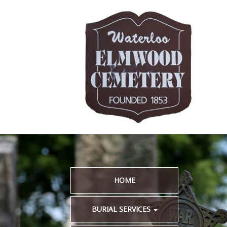
HOME
BURIAL SERVICES