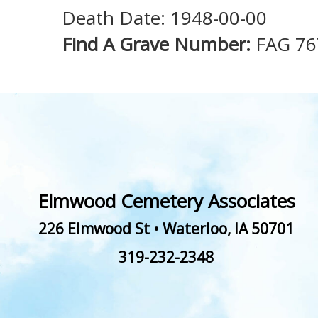
Death Date: 1948-00-00
Find A Grave Number:
FAG 76
Elmwood Cemetery Associates
226 Elmwood St
•
Waterloo
,
IA
50701
319-232-2348