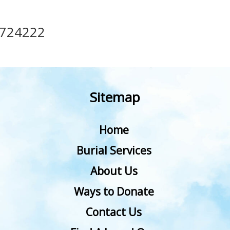
724222
Sitemap
Home
Burial Services
About Us
Ways to Donate
Contact Us