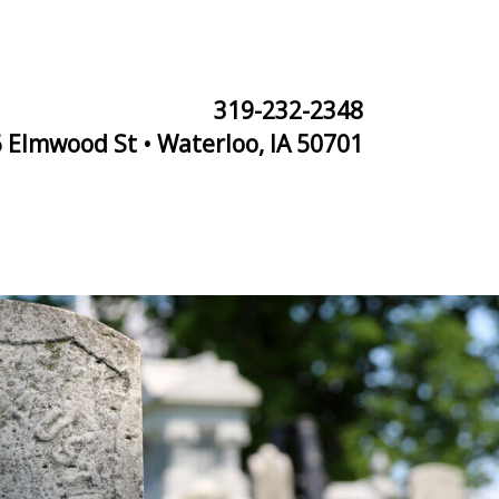
319-232-2348
 Elmwood St • Waterloo, IA 50701