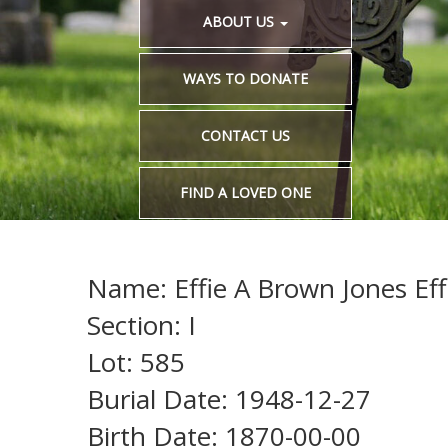
ABOUT US
WAYS TO DONATE
CONTACT US
FIND A LOVED ONE
Name: Effie A Brown Jones Eff
Section: I
Lot: 585
Burial Date: 1948-12-27
Birth Date: 1870-00-00