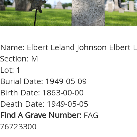
Name: Elbert Leland Johnson Elbert L
Section: M
Lot: 1
Burial Date: 1949-05-09
Birth Date: 1863-00-00
Death Date: 1949-05-05
Find A Grave Number:
FAG
76723300