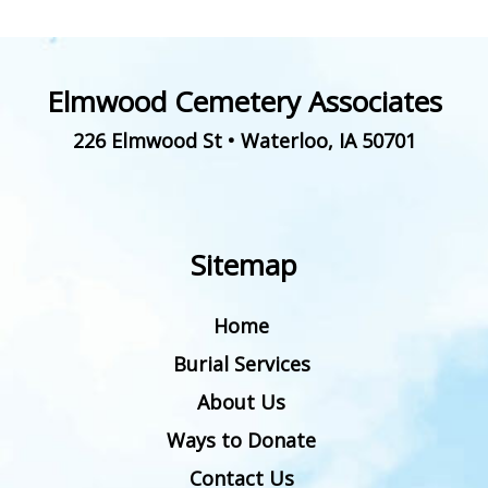
Elmwood Cemetery Associates
226 Elmwood St
•
Waterloo
,
IA
50701
Sitemap
Home
Burial Services
About Us
Ways to Donate
Contact Us