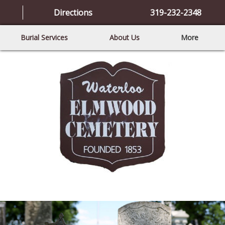
Directions
319-232-2348
Burial Services
About Us
More