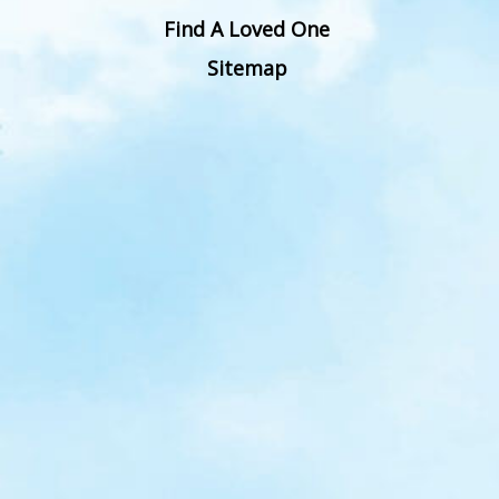
Find A Loved One
Sitemap