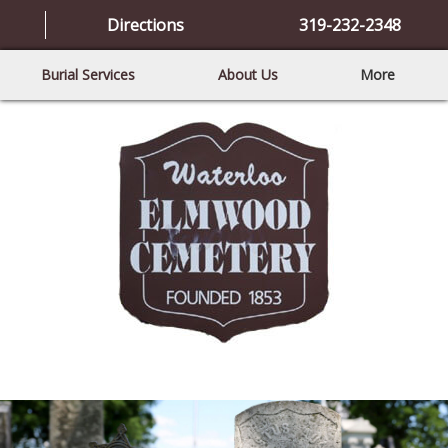
Directions
319-232-2348
Burial Services
About Us
More