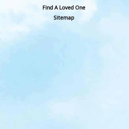
Find A Loved One
Sitemap