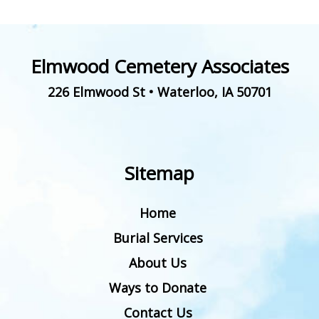
Elmwood Cemetery Associates
226 Elmwood St
•
Waterloo
,
IA
50701
Sitemap
Home
Burial Services
About Us
Ways to Donate
Contact Us