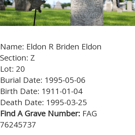
Name: Eldon R Briden Eldon
Section: Z
Lot: 20
Burial Date: 1995-05-06
Birth Date: 1911-01-04
Death Date: 1995-03-25
Find A Grave Number:
FAG
76245737