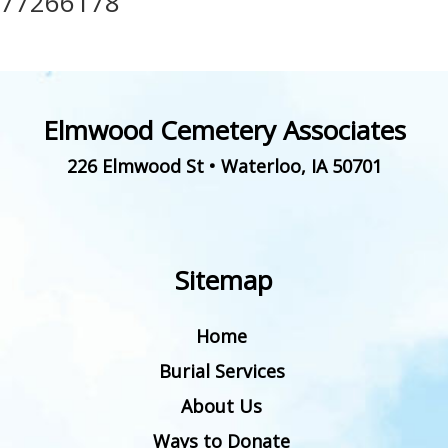
77266178
Elmwood Cemetery Associates
226 Elmwood St
•
Waterloo
,
IA
50701
Sitemap
Home
Burial Services
About Us
Ways to Donate