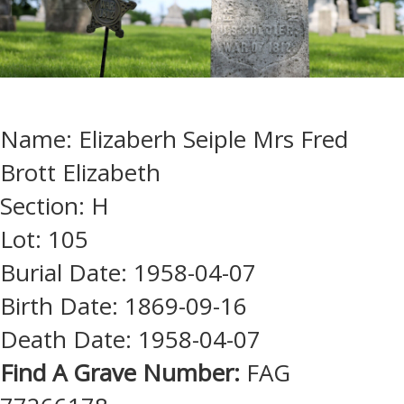
Name: Elizaberh Seiple Mrs Fred
Brott Elizabeth
Section: H
Lot: 105
Burial Date: 1958-04-07
Birth Date: 1869-09-16
Death Date: 1958-04-07
Find A Grave Number:
FAG