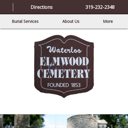
Directions
319-232-2348
Burial Services
About Us
More