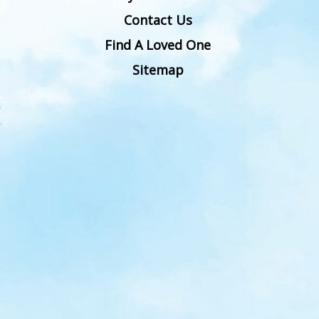
Contact Us
Find A Loved One
Sitemap