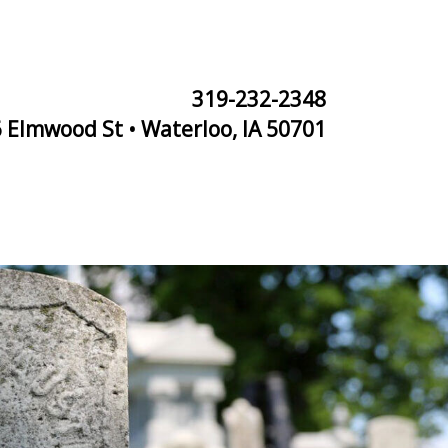
319-232-2348
 Elmwood St • Waterloo, IA 50701