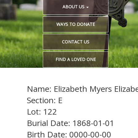
ABOUT US
WAYS TO DONATE
CONTACT US
FIND A LOVED ONE
Name: Elizabeth Myers Elizab
Section: E
Lot: 122
Burial Date: 1868-01-01
Birth Date: 0000-00-00