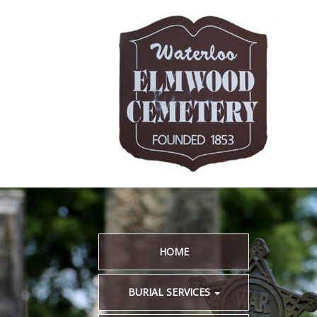
HOME
BURIAL SERVICES