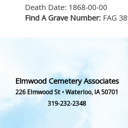
Death Date: 1868-00-00
Find A Grave Number:
FAG 38
Elmwood Cemetery Associates
226 Elmwood St
•
Waterloo
,
IA
50701
319-232-2348