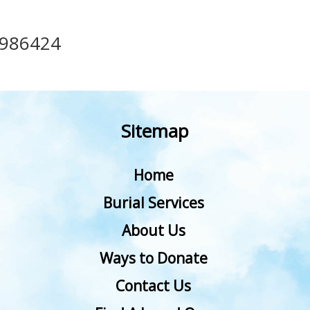
986424
Sitemap
Home
Burial Services
About Us
Ways to Donate
Contact Us