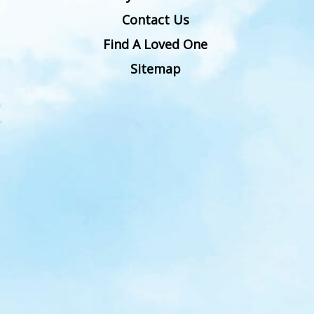
Contact Us
Find A Loved One
Sitemap