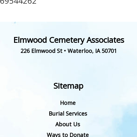
69544262
Elmwood Cemetery Associates
226 Elmwood St
•
Waterloo
,
IA
50701
Sitemap
Home
Burial Services
About Us
Ways to Donate