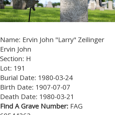
Name: Ervin John "Larry" Zeilinger
Ervin John
Section: H
Lot: 191
Burial Date: 1980-03-24
Birth Date: 1907-07-07
Death Date: 1980-03-21
Find A Grave Number:
FAG