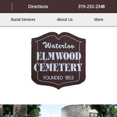
Directions
319-232-2348
Burial Services
About Us
More