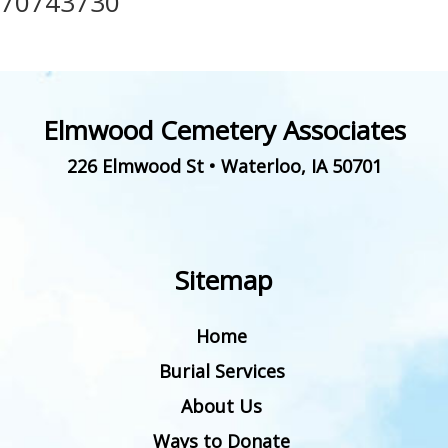
70743730
Elmwood Cemetery Associates
226 Elmwood St
•
Waterloo
,
IA
50701
Sitemap
Home
Burial Services
About Us
Ways to Donate