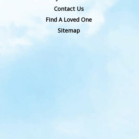
Contact Us
Find A Loved One
Sitemap