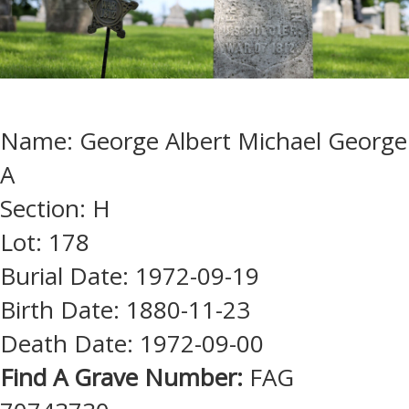
Name: George Albert Michael George
A
Section: H
Lot: 178
Burial Date: 1972-09-19
Birth Date: 1880-11-23
Death Date: 1972-09-00
Find A Grave Number:
FAG