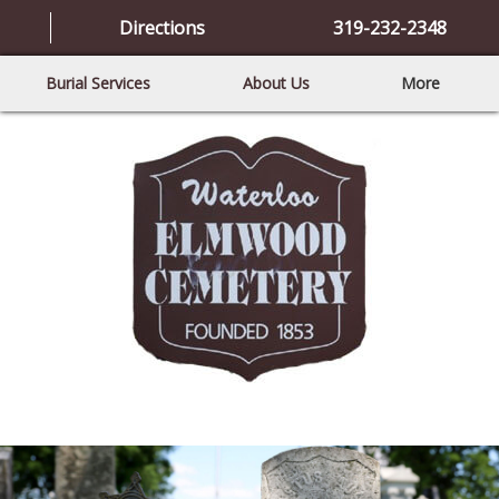
Directions
319-232-2348
Burial Services
About Us
More