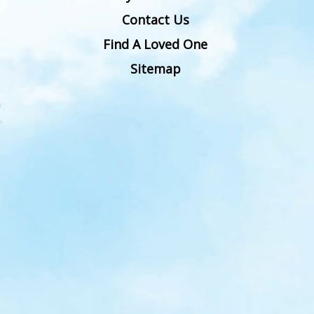
Contact Us
Find A Loved One
Sitemap