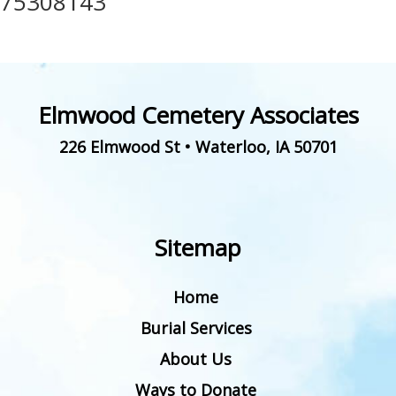
75308143
Elmwood Cemetery Associates
226 Elmwood St
•
Waterloo
,
IA
50701
Sitemap
Home
Burial Services
About Us
Ways to Donate