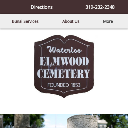
Directions
319-232-2348
Burial Services
About Us
More