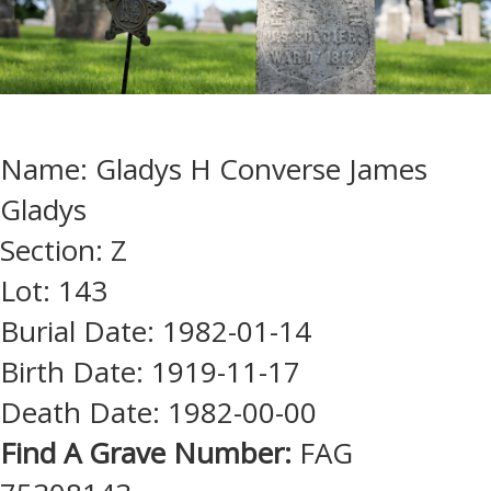
Name: Gladys H Converse James
Gladys
Section: Z
Lot: 143
Burial Date: 1982-01-14
Birth Date: 1919-11-17
Death Date: 1982-00-00
Find A Grave Number:
FAG