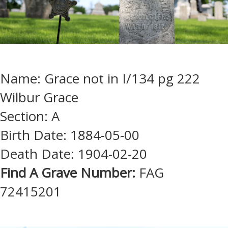
Name: Grace not in I/134 pg 222
Wilbur Grace
Section: A
Birth Date: 1884-05-00
Death Date: 1904-02-20
Find A Grave Number:
FAG
72415201