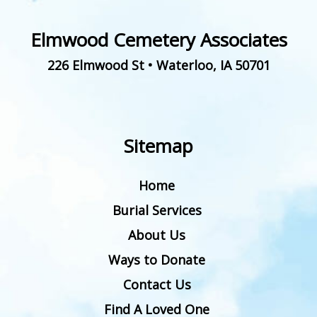
Elmwood Cemetery Associates
226 Elmwood St
•
Waterloo
,
IA
50701
Sitemap
Home
Burial Services
About Us
Ways to Donate
Contact Us
Find A Loved One