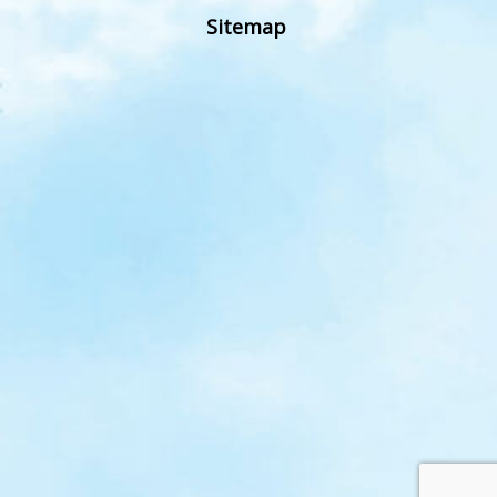
Sitemap