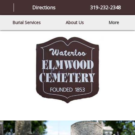
Directions
319-232-2348
Burial Services
About Us
More