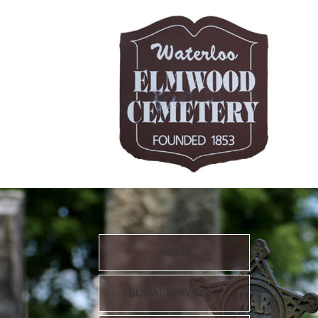
HOME
BURIAL SERVICES