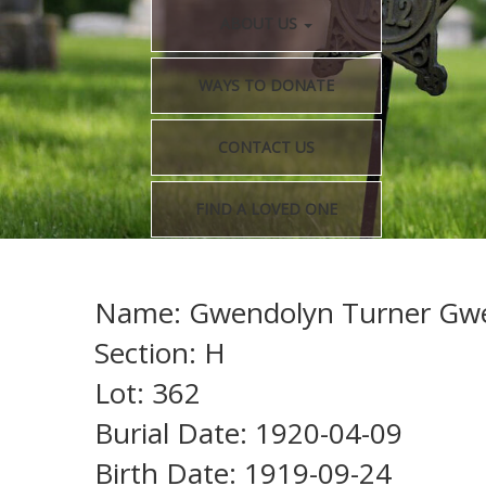
ABOUT US
WAYS TO DONATE
CONTACT US
FIND A LOVED ONE
Name: Gwendolyn Turner Gw
Section: H
Lot: 362
Burial Date: 1920-04-09
Birth Date: 1919-09-24