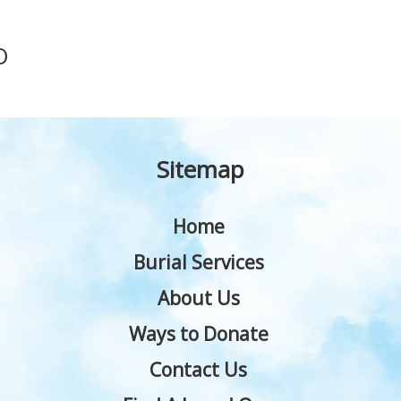
O
Sitemap
Home
Burial Services
About Us
Ways to Donate
Contact Us