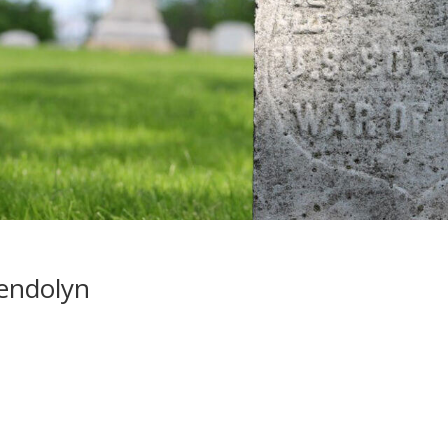
endolyn