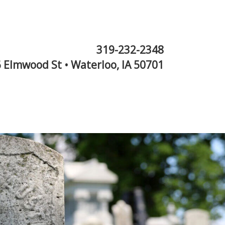
319-232-2348
 Elmwood St • Waterloo, IA 50701