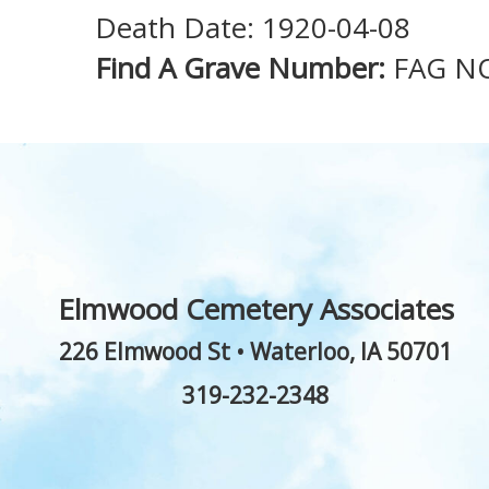
Death Date: 1920-04-08
Find A Grave Number:
FAG N
Elmwood Cemetery Associates
226 Elmwood St
•
Waterloo
,
IA
50701
319-232-2348