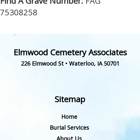
Find A Grave Number:
FAG
75308258
Elmwood Cemetery Associates
226 Elmwood St
•
Waterloo
,
IA
50701
Sitemap
Home
Burial Services
About Us