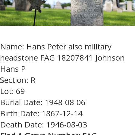
Name: Hans Peter also military
headstone FAG 18207841 Johnson
Hans P
Section: R
Lot: 69
Burial Date: 1948-08-06
Birth Date: 1867-12-14
Death Date: 1946-08-03