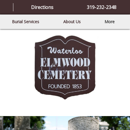
Directions
319-232-2348
Burial Services
About Us
More