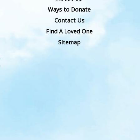
Ways to Donate
Contact Us
Find A Loved One
Sitemap