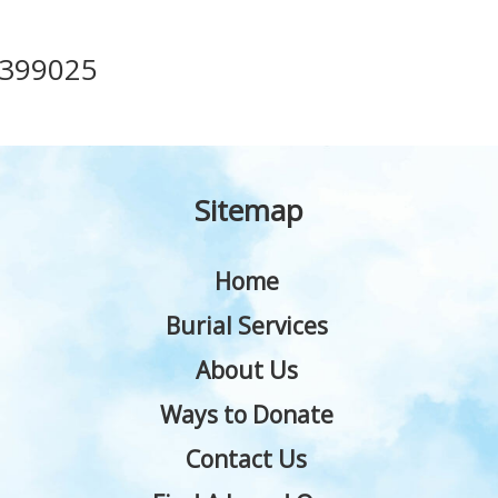
399025
Sitemap
Home
Burial Services
About Us
Ways to Donate
Contact Us