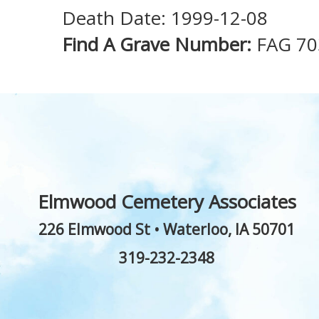
Death Date: 1999-12-08
Find A Grave Number:
FAG 70
Elmwood Cemetery Associates
226 Elmwood St
•
Waterloo
,
IA
50701
319-232-2348