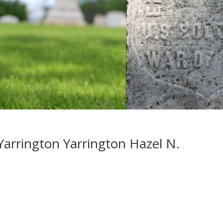
arrington Yarrington Hazel N.