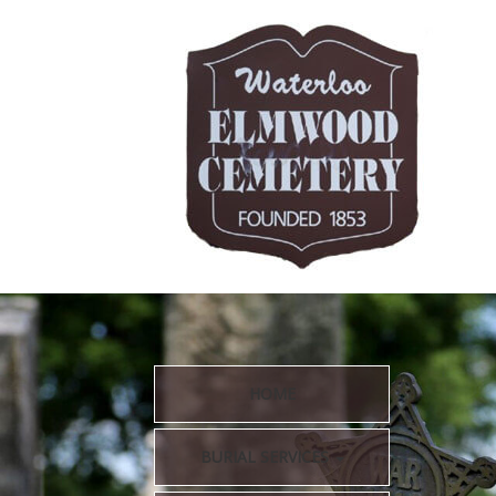
HOME
BURIAL SERVICES