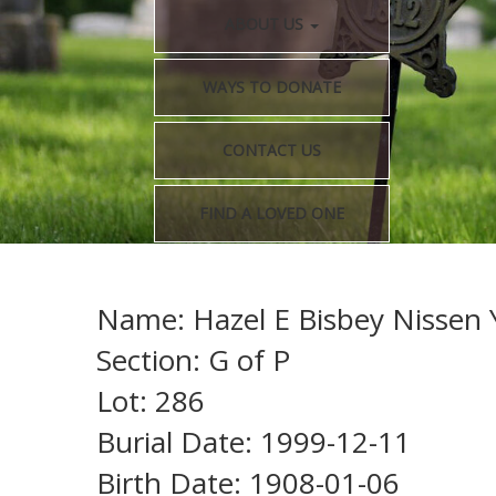
ABOUT US
WAYS TO DONATE
CONTACT US
FIND A LOVED ONE
Name: Hazel E Bisbey Nissen Y
Section: G of P
Lot: 286
Burial Date: 1999-12-11
Birth Date: 1908-01-06