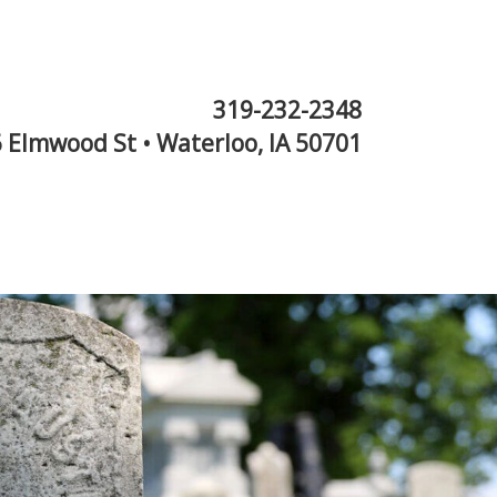
319-232-2348
 Elmwood St • Waterloo, IA 50701