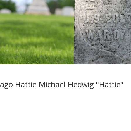
ago Hattie Michael Hedwig "Hattie"