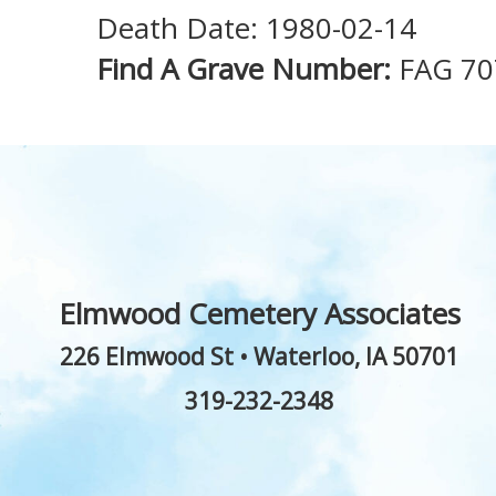
Death Date: 1980-02-14
Find A Grave Number:
FAG 70
Elmwood Cemetery Associates
226 Elmwood St
•
Waterloo
,
IA
50701
319-232-2348