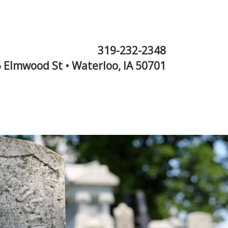
319-232-2348
 Elmwood St • Waterloo, IA 50701