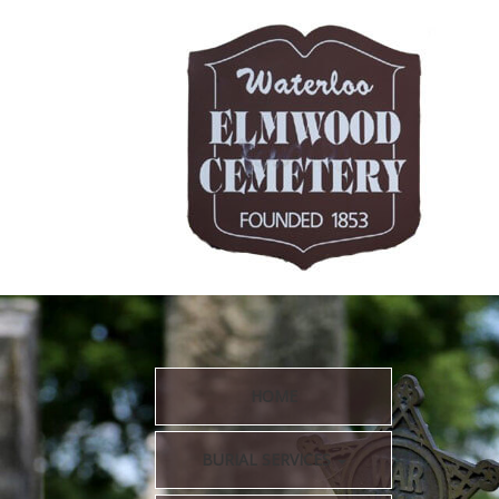
HOME
BURIAL SERVICES