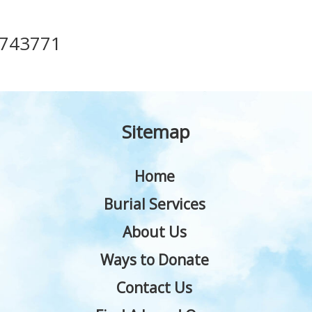
743771
Sitemap
Home
Burial Services
About Us
Ways to Donate
Contact Us