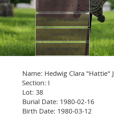
ABOUT US
WAYS TO DONATE
CONTACT US
FIND A LOVED ONE
Name: Hedwig Clara "Hattie" J
Section: I
Lot: 38
Burial Date: 1980-02-16
Birth Date: 1980-03-12