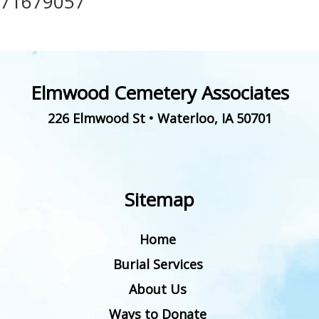
71679057
Elmwood Cemetery Associates
226 Elmwood St
•
Waterloo
,
IA
50701
Sitemap
Home
Burial Services
About Us
Ways to Donate