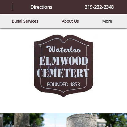
Directions
319-232-2348
Burial Services
About Us
More