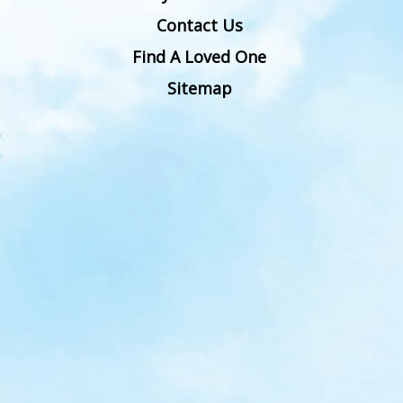
Contact Us
Find A Loved One
Sitemap