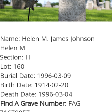
Name: Helen M. James Johnson
Helen M
Section: H
Lot: 160
Burial Date: 1996-03-09
Birth Date: 1914-02-20
Death Date: 1996-03-04
Find A Grave Number:
FAG