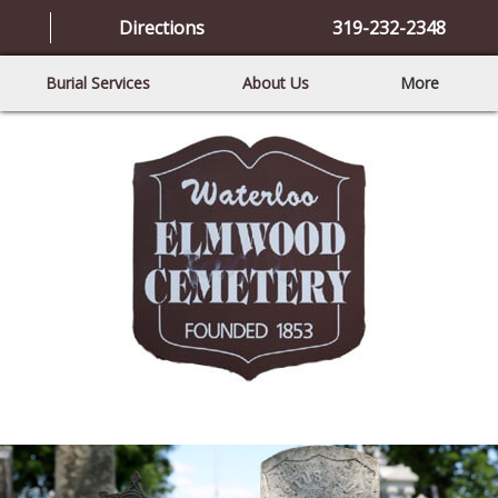
Directions
319-232-2348
Burial Services
About Us
More