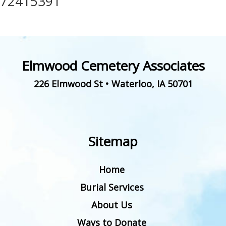
72415391
Elmwood Cemetery Associates
226 Elmwood St
•
Waterloo
,
IA
50701
Sitemap
Home
Burial Services
About Us
Ways to Donate