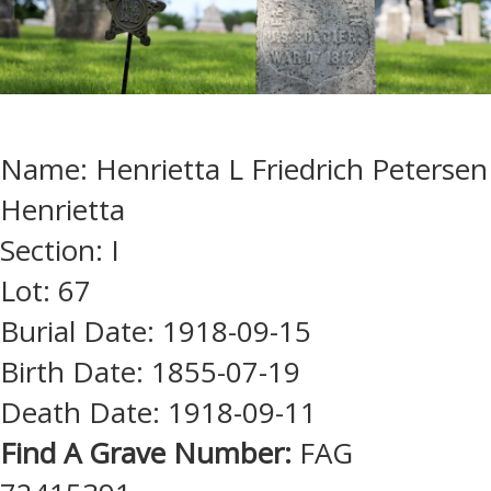
Name: Henrietta L Friedrich Petersen
Henrietta
Section: I
Lot: 67
Burial Date: 1918-09-15
Birth Date: 1855-07-19
Death Date: 1918-09-11
Find A Grave Number:
FAG