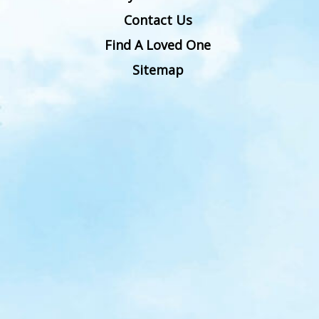
Contact Us
Find A Loved One
Sitemap