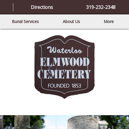
Directions
319-232-2348
Burial Services
About Us
More