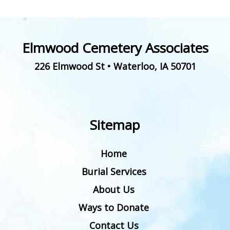
Elmwood Cemetery Associates
226 Elmwood St
•
Waterloo
,
IA
50701
Sitemap
Home
Burial Services
About Us
Ways to Donate
Contact Us