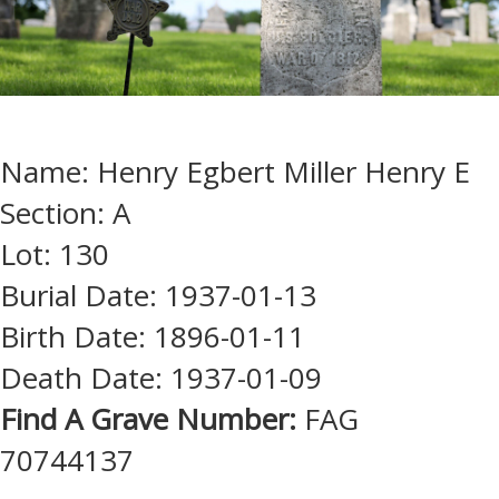
Name: Henry Egbert Miller Henry E
Section: A
Lot: 130
Burial Date: 1937-01-13
Birth Date: 1896-01-11
Death Date: 1937-01-09
Find A Grave Number:
FAG
70744137