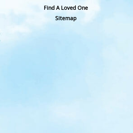
Find A Loved One
Sitemap