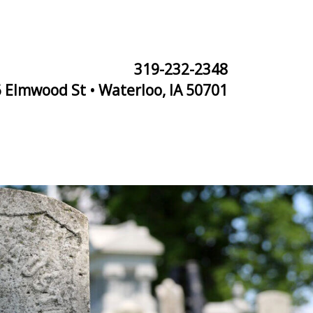
319-232-2348
 Elmwood St • Waterloo, IA 50701