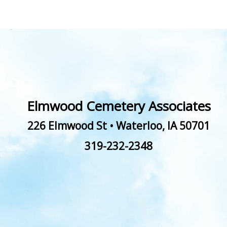
Elmwood Cemetery Associates
226 Elmwood St
•
Waterloo
,
IA
50701
319-232-2348