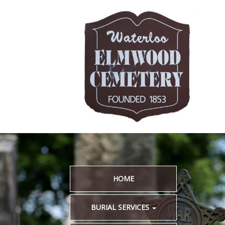
HOME
BURIAL SERVICES