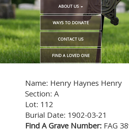
ABOUT US
WAYS TO DONATE
CONTACT US
FIND A LOVED ONE
Name: Henry Haynes Henry
Section: A
Lot: 112
Burial Date: 1902-03-21
Find A Grave Number:
FAG 38