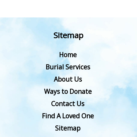
Sitemap
Home
Burial Services
About Us
Ways to Donate
Contact Us
Find A Loved One
Sitemap