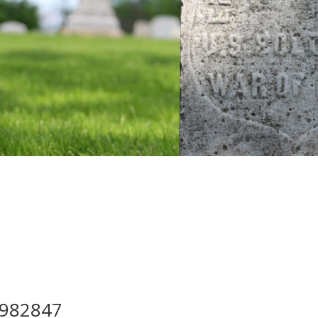
982847