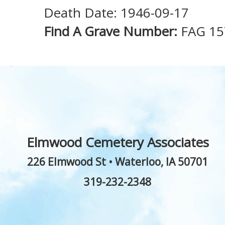
Death Date: 1946-09-17
Find A Grave Number:
FAG 1
Elmwood Cemetery Associates
226 Elmwood St
•
Waterloo
,
IA
50701
319-232-2348