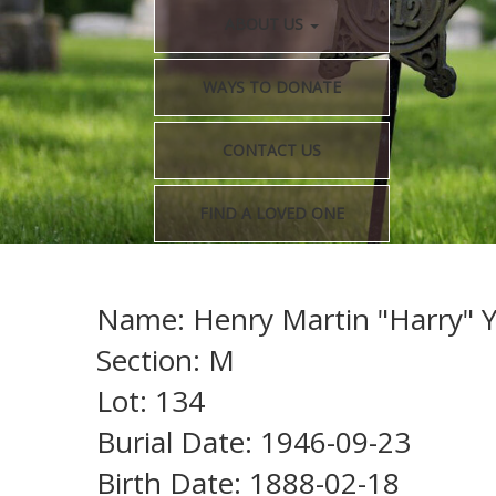
ABOUT US
WAYS TO DONATE
CONTACT US
FIND A LOVED ONE
Name: Henry Martin "Harry" 
Section: M
Lot: 134
Burial Date: 1946-09-23
Birth Date: 1888-02-18