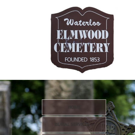
HOME
BURIAL SERVICES