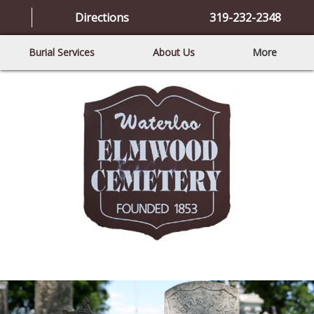
Directions
319-232-2348
Burial Services
About Us
More