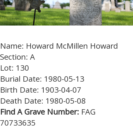
Name: Howard McMillen Howard
Section: A
Lot: 130
Burial Date: 1980-05-13
Birth Date: 1903-04-07
Death Date: 1980-05-08
Find A Grave Number:
FAG
70733635