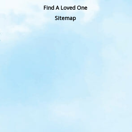
Find A Loved One
Sitemap