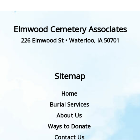
Elmwood Cemetery Associates
226 Elmwood St
•
Waterloo
,
IA
50701
Sitemap
Home
Burial Services
About Us
Ways to Donate
Contact Us