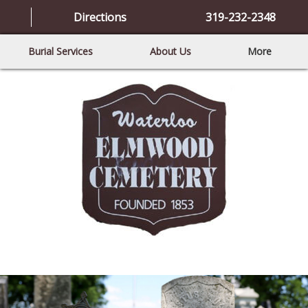
Directions
319-232-2348
Burial Services
About Us
More