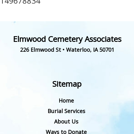
149678834
Elmwood Cemetery Associates
226 Elmwood St
•
Waterloo
,
IA
50701
Sitemap
Home
Burial Services
About Us
Ways to Donate