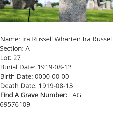
Name: Ira Russell Wharten Ira Russel
Section: A
Lot: 27
Burial Date: 1919-08-13
Birth Date: 0000-00-00
Death Date: 1919-08-13
Find A Grave Number:
FAG
69576109