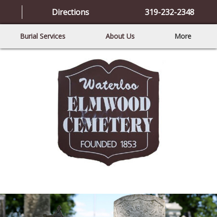
Directions
319-232-2348
Burial Services
About Us
More