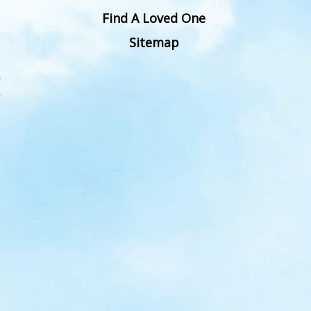
Find A Loved One
Sitemap