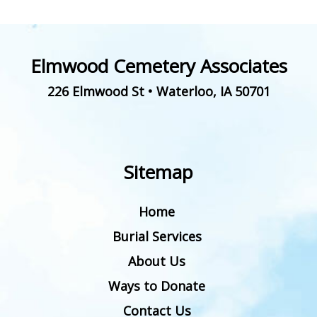
Elmwood Cemetery Associates
226 Elmwood St
•
Waterloo
,
IA
50701
Sitemap
Home
Burial Services
About Us
Ways to Donate
Contact Us