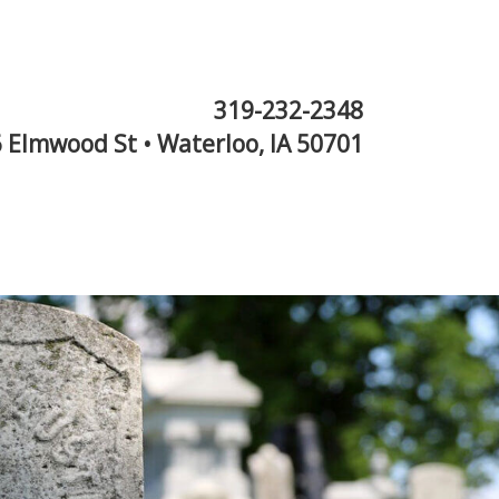
319-232-2348
 Elmwood St • Waterloo, IA 50701