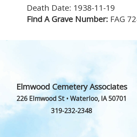
Death Date: 1938-11-19
Find A Grave Number:
FAG 72
Elmwood Cemetery Associates
226 Elmwood St
•
Waterloo
,
IA
50701
319-232-2348