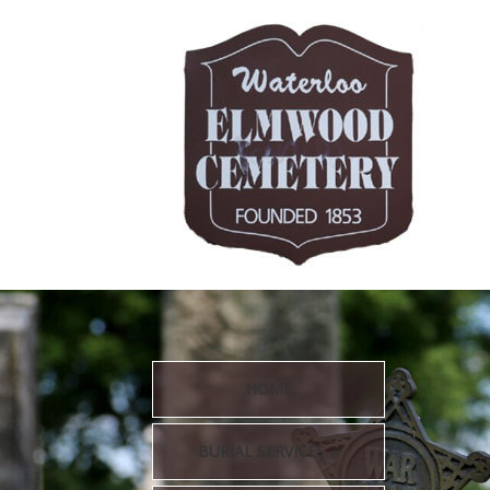
HOME
BURIAL SERVICES