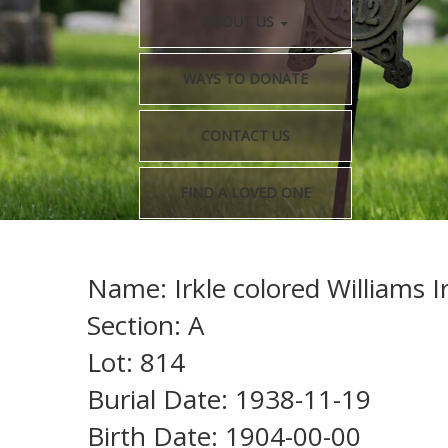
ABOUT US
WAYS TO DONATE
CONTACT US
FIND A LOVED ONE
Name: Irkle colored Williams I
Section: A
Lot: 814
Burial Date: 1938-11-19
Birth Date: 1904-00-00