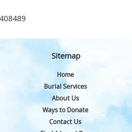
408489
Sitemap
Home
Burial Services
About Us
Ways to Donate
Contact Us