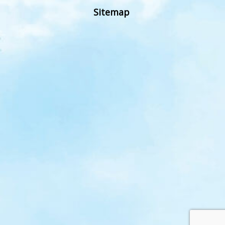
Sitemap