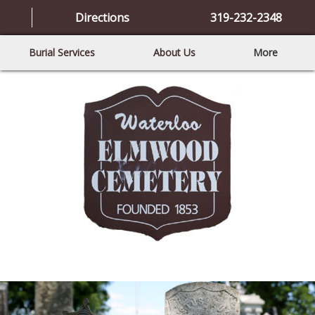
Directions
319-232-2348
Burial Services
About Us
More