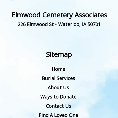
Elmwood Cemetery Associates
226 Elmwood St
•
Waterloo
,
IA
50701
Sitemap
Home
Burial Services
About Us
Ways to Donate
Contact Us
Find A Loved One