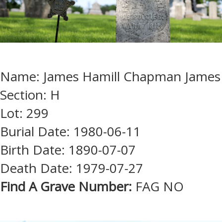
Name: James Hamill Chapman James
Section: H
Lot: 299
Burial Date: 1980-06-11
Birth Date: 1890-07-07
Death Date: 1979-07-27
Find A Grave Number:
FAG NO