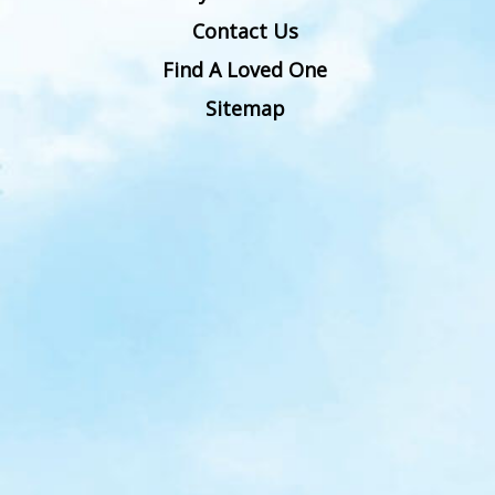
Contact Us
Find A Loved One
Sitemap