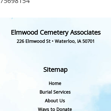
75698154
Elmwood Cemetery Associates
226 Elmwood St
•
Waterloo
,
IA
50701
Sitemap
Home
Burial Services
About Us
Ways to Donate