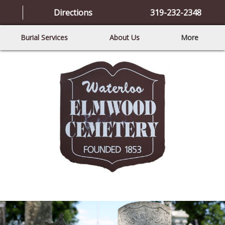
Directions
319-232-2348
Burial Services
About Us
More