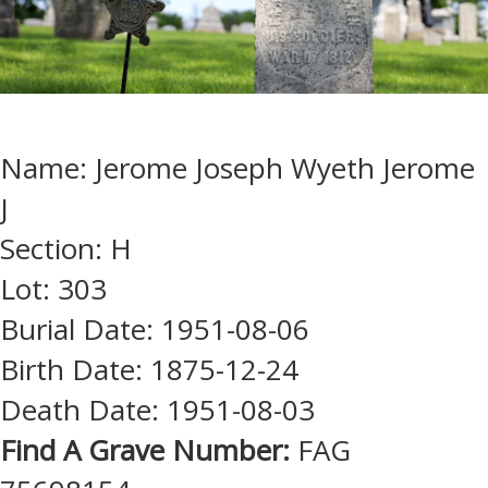
Name: Jerome Joseph Wyeth Jerome
J
Section: H
Lot: 303
Burial Date: 1951-08-06
Birth Date: 1875-12-24
Death Date: 1951-08-03
Find A Grave Number:
FAG