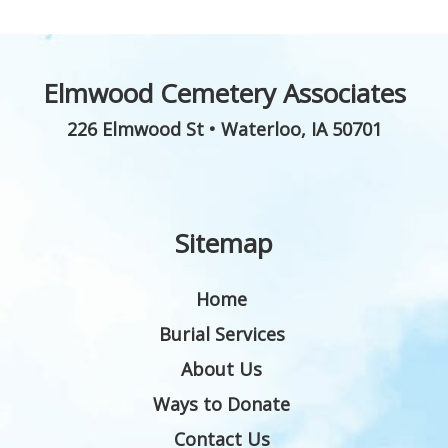
Elmwood Cemetery Associates
226 Elmwood St
•
Waterloo
,
IA
50701
Sitemap
Home
Burial Services
About Us
Ways to Donate
Contact Us