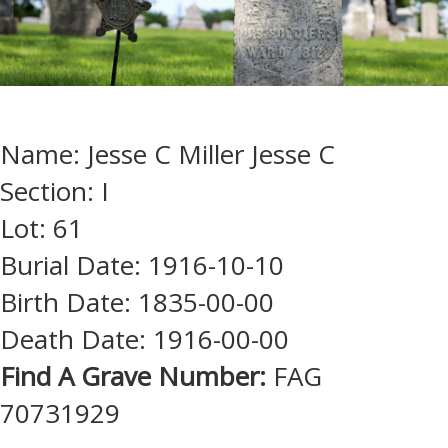
Name: Jesse C Miller Jesse C
Section: I
Lot: 61
Burial Date: 1916-10-10
Birth Date: 1835-00-00
Death Date: 1916-00-00
Find A Grave Number:
FAG
70731929