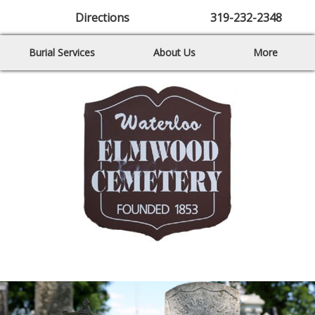
Directions
319-232-2348
Burial Services
About Us
More