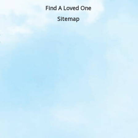
Find A Loved One
Sitemap