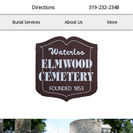
Directions
319-232-2348
Burial Services
About Us
More