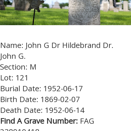
Name: John G Dr Hildebrand Dr.
John G.
Section: M
Lot: 121
Burial Date: 1952-06-17
Birth Date: 1869-02-07
Death Date: 1952-06-14
Find A Grave Number:
FAG