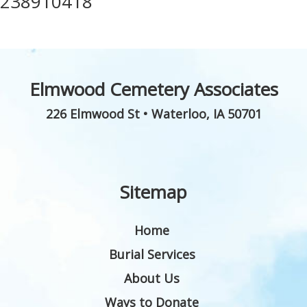
238910418
Elmwood Cemetery Associates
226 Elmwood St
•
Waterloo
,
IA
50701
Sitemap
Home
Burial Services
About Us
Ways to Donate