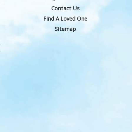
Contact Us
Find A Loved One
Sitemap