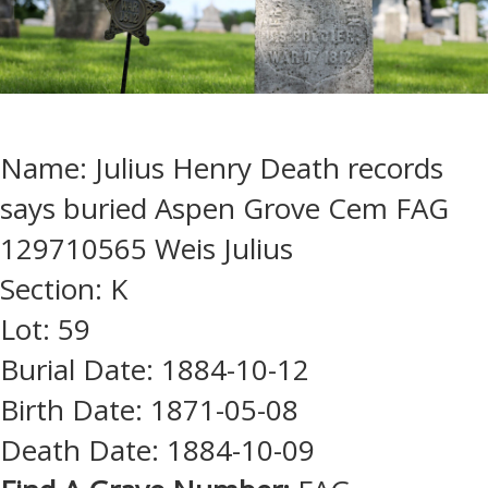
Name: Julius Henry Death records
says buried Aspen Grove Cem FAG
129710565 Weis Julius
Section: K
Lot: 59
Burial Date: 1884-10-12
Birth Date: 1871-05-08
Death Date: 1884-10-09