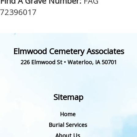
Find A Grave Number:
FAG
72396017
Elmwood Cemetery Associates
226 Elmwood St
•
Waterloo
,
IA
50701
Sitemap
Home
Burial Services
About Us