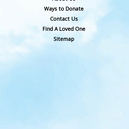
Ways to Donate
Contact Us
Find A Loved One
Sitemap