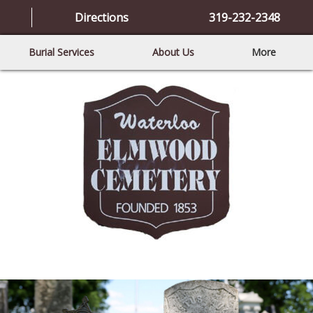
Directions
319-232-2348
Burial Services
About Us
More