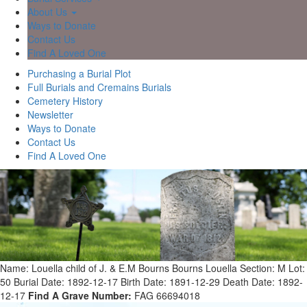
About Us
Ways to Donate
Contact Us
Find A Loved One
Purchasing a Burial Plot
Full Burials and Cremains Burials
Cemetery History
Newsletter
Ways to Donate
Contact Us
Find A Loved One
Name: Louella child of J. & E.M Bourns Bourns Louella
Section: M
Lot:
50
Burial Date: 1892-12-17
Birth Date: 1891-12-29
Death Date: 1892-
12-17
Find A Grave Number:
FAG 66694018