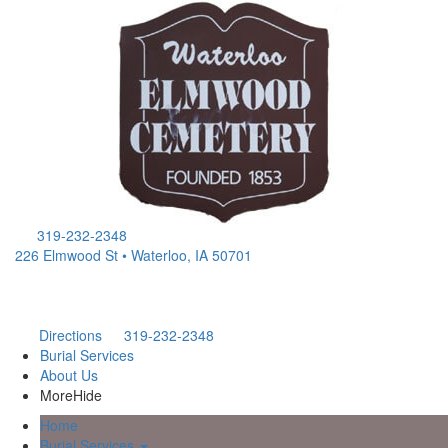
319-232-2348
226 Elmwood St • Waterloo, IA 50701
Directions
319-232-2348
Burial Services
About Us
More
Hide
Home
Burial Services