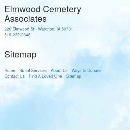
Elmwood Cemetery
Associates
226 Elmwood St
•
Waterloo
,
IA
50701
319-232-2348
Sitemap
Home
Burial Services
About Us
Ways to Donate
Contact Us
Find A Loved One
Sitemap