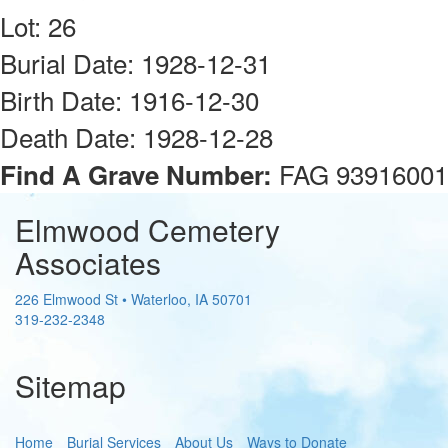
Lot: 26
Burial Date: 1928-12-31
Birth Date: 1916-12-30
Death Date: 1928-12-28
FAG 93916001
Find A Grave Number:
Elmwood Cemetery
Associates
226 Elmwood St
•
Waterloo
,
IA
50701
319-232-2348
Sitemap
Home
Burial Services
About Us
Ways to Donate