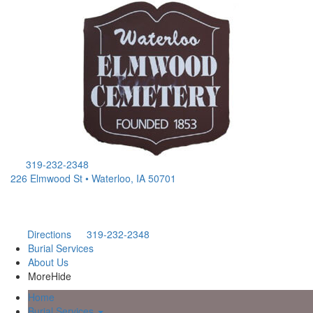
319-232-2348
226 Elmwood St • Waterloo, IA 50701
Directions
319-232-2348
Burial Services
About Us
More
Hide
Home
Burial Services