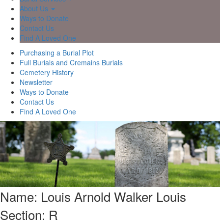
About Us
Ways to Donate
Contact Us
Find A Loved One
Purchasing a Burial Plot
Full Burials and Cremains Burials
Cemetery History
Newsletter
Ways to Donate
Contact Us
Find A Loved One
Name: Louis Arnold Walker Louis
Section: R