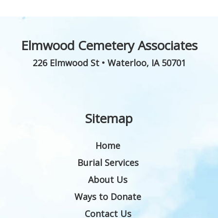
Elmwood Cemetery Associates
226 Elmwood St
•
Waterloo
,
IA
50701
Sitemap
Home
Burial Services
About Us
Ways to Donate
Contact Us