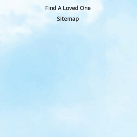
Find A Loved One
Sitemap