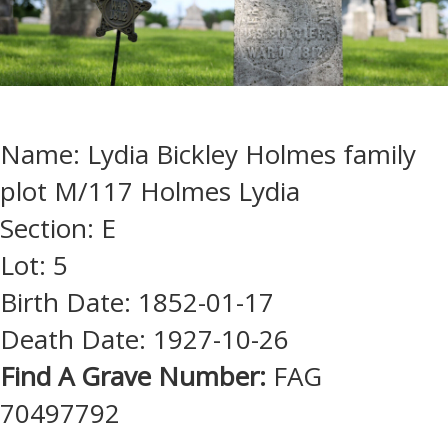
Name: Lydia Bickley Holmes family
plot M/117 Holmes Lydia
Section: E
Lot: 5
Birth Date: 1852-01-17
Death Date: 1927-10-26
Find A Grave Number:
FAG
70497792