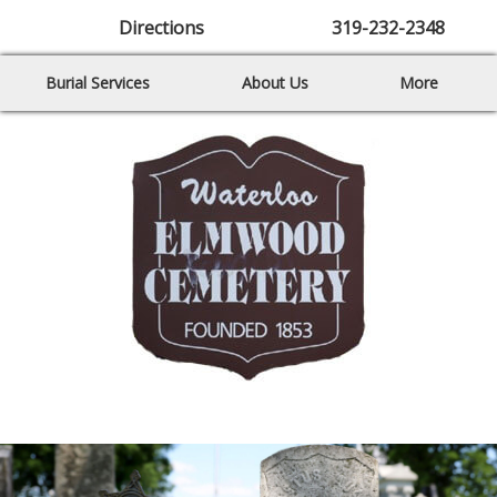
Directions
319-232-2348
Burial Services
About Us
More