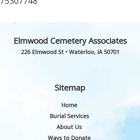
75307748
Elmwood Cemetery Associates
226 Elmwood St
•
Waterloo
,
IA
50701
Sitemap
Home
Burial Services
About Us
Ways to Donate