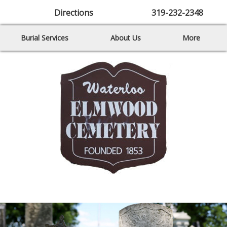
Directions
319-232-2348
Burial Services
About Us
More