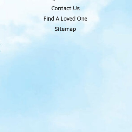
Contact Us
Find A Loved One
Sitemap