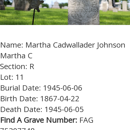
Name: Martha Cadwallader Johnson
Martha C
Section: R
Lot: 11
Burial Date: 1945-06-06
Birth Date: 1867-04-22
Death Date: 1945-06-05
Find A Grave Number:
FAG