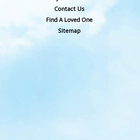
Contact Us
Find A Loved One
Sitemap