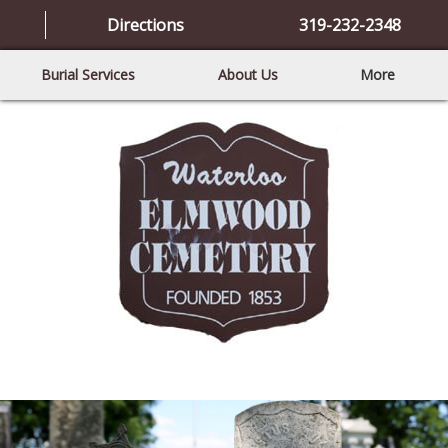
Directions
319-232-2348
Burial Services
About Us
More