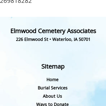
269818282
Elmwood Cemetery Associates
226 Elmwood St
•
Waterloo
,
IA
50701
Sitemap
Home
Burial Services
About Us
Ways to Donate