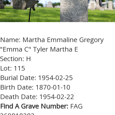
Name: Martha Emmaline Gregory
"Emma C" Tyler Martha E
Section: H
Lot: 115
Burial Date: 1954-02-25
Birth Date: 1870-01-10
Death Date: 1954-02-22
Find A Grave Number:
FAG