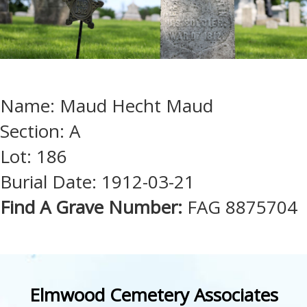
Name: Maud Hecht Maud
Section: A
Lot: 186
Burial Date: 1912-03-21
Find A Grave Number:
FAG 8875704
Elmwood Cemetery Associates