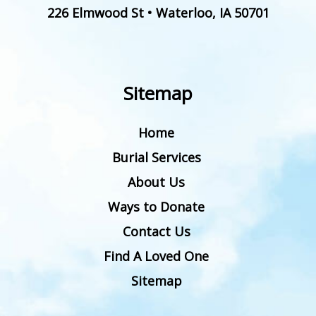
226 Elmwood St
•
Waterloo
,
IA
50701
Sitemap
Home
Burial Services
About Us
Ways to Donate
Contact Us
Find A Loved One
Sitemap