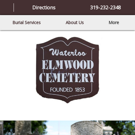
Directions
319-232-2348
Burial Services
About Us
More