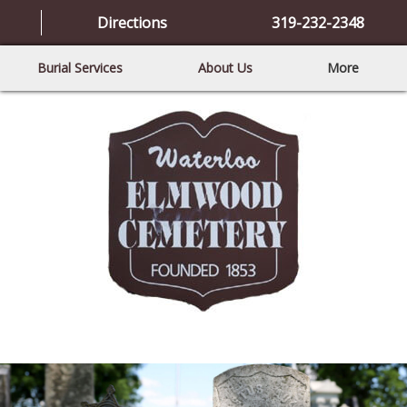
Directions
319-232-2348
Burial Services
About Us
More