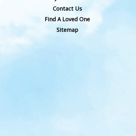
Contact Us
Find A Loved One
Sitemap