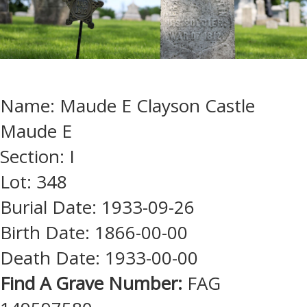
Name: Maude E Clayson Castle
Maude E
Section: I
Lot: 348
Burial Date: 1933-09-26
Birth Date: 1866-00-00
Death Date: 1933-00-00
Find A Grave Number:
FAG