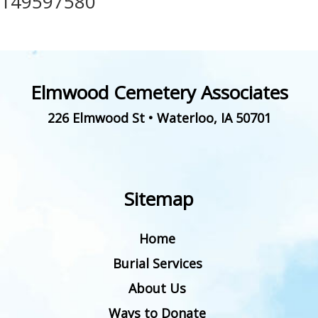
149597580
Elmwood Cemetery Associates
226 Elmwood St
•
Waterloo
,
IA
50701
Sitemap
Home
Burial Services
About Us
Ways to Donate