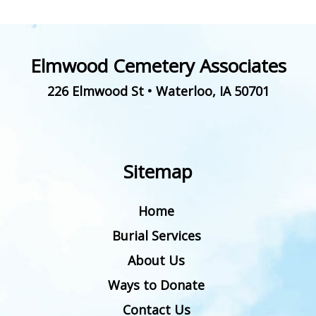
Elmwood Cemetery Associates
226 Elmwood St
•
Waterloo
,
IA
50701
Sitemap
Home
Burial Services
About Us
Ways to Donate
Contact Us