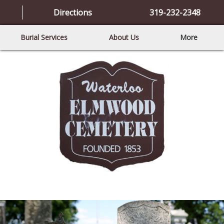
Directions
319-232-2348
Burial Services
About Us
More