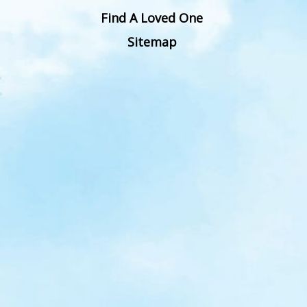
Find A Loved One
Sitemap