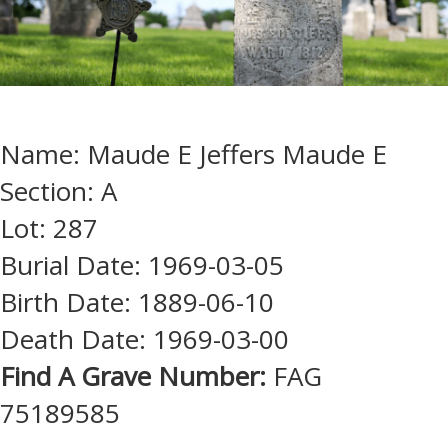
Name: Maude E Jeffers Maude E
Section: A
Lot: 287
Burial Date: 1969-03-05
Birth Date: 1889-06-10
Death Date: 1969-03-00
Find A Grave Number:
FAG
75189585